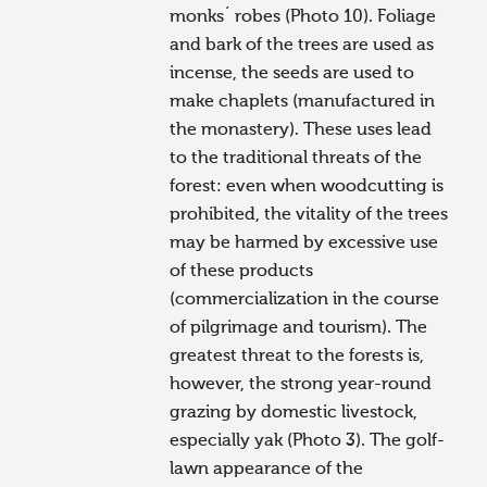
monks´ robes (Photo 10). Foliage
and bark of the trees are used as
incense, the seeds are used to
make chaplets (manufactured in
the monastery). These uses lead
to the traditional threats of the
forest: even when woodcutting is
prohibited, the vitality of the trees
may be harmed by excessive use
of these products
(commercialization in the course
of pilgrimage and tourism). The
greatest threat to the forests is,
however, the strong year-round
grazing by domestic livestock,
especially yak (Photo 3). The golf-
lawn appearance of the