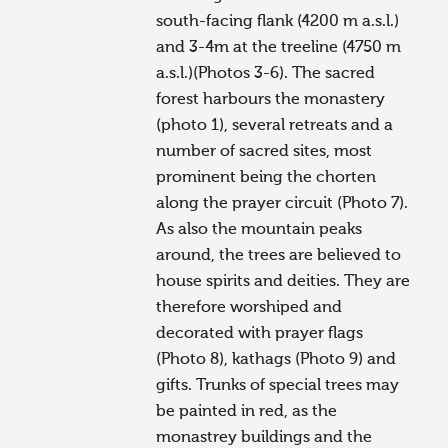
south-facing flank (4200 m a.s.l.)
and 3-4m at the treeline (4750 m
a.s.l.)(Photos 3-6). The sacred
forest harbours the monastery
(photo 1), several retreats and a
number of sacred sites, most
prominent being the chorten
along the prayer circuit (Photo 7).
As also the mountain peaks
around, the trees are believed to
house spirits and deities. They are
therefore worshiped and
decorated with prayer flags
(Photo 8), kathags (Photo 9) and
gifts. Trunks of special trees may
be painted in red, as the
monastrey buildings and the