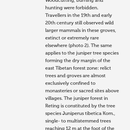
Woodcutting, burning and
hunting were forbidden.
Travellers in the 19th and early
20th century still observed wild
larger mammals in these groves,
extinct or extremely rare
elsewhere (photo 2). The same
applies to the juniper tree species
forming the dry margin of the
east Tibetan forest zone: relict
trees and groves are almost
exclusively confined to
monasteries or sacred sites above
villages. The juniper forest in
Reting is constituted by the tree
species Juniperus tibetica Kom.,
single- to multistemmed trees
reaching 12 m at the foot of the