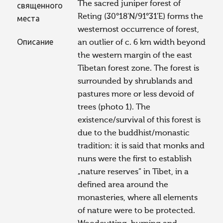
The sacred juniper forest of
священного
Reting (30°18'N/91°31'E) forms the
места
westernost occurrence of forest,
Описание
an outlier of c. 6 km width beyond
the western margin of the east
Tibetan forest zone. The forest is
surrounded by shrublands and
pastures more or less devoid of
trees (photo 1). The
existence/survival of this forest is
due to the buddhist/monastic
tradition: it is said that monks and
nuns were the first to establish
„nature reserves“ in Tibet, in a
defined area around the
monasteries, where all elements
of nature were to be protected.