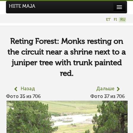
HIITE MAJA
Новости
ET
FI
RU
Фотоконкурсы
НОВЫЙ ФОТОКОНКУРС
Reting Forest: Monks resting on
Hiite kuvavõistlus 2026
the circuit near a shrine next to a
ПРЕДЫДУЩИЕ КОНКУРСЫ
juniper tree with trunk painted
red.
Назад
Дальше
Фото 35 из 706
Фото 37 из 706