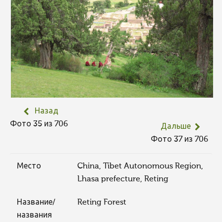
Назад
Фото 35 из 706
Дальше
Фото 37 из 706
Место
China, Tibet Autonomous Region,
Lhasa prefecture, Reting
Название/
Reting Forest
названия