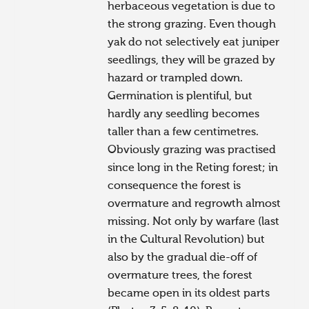
herbaceous vegetation is due to
the strong grazing. Even though
yak do not selectively eat juniper
seedlings, they will be grazed by
hazard or trampled down.
Germination is plentiful, but
hardly any seedling becomes
taller than a few centimetres.
Obviously grazing was practised
since long in the Reting forest; in
consequence the forest is
overmature and regrowth almost
missing. Not only by warfare (last
in the Cultural Revolution) but
also by the gradual die-off of
overmature trees, the forest
became open in its oldest parts