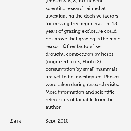
(Photos 3-5, 8, 10). Recent
scientific research aimed at
investigating the decisive factors
for missing tree regeneration: 18
years of grazing exclosure could
not prove that grazing is the main
reason. Other factors like
drought, competition by herbs
(ungrazed plots, Photo 2),
consumption by small mammals,
are yet to be investigated. Photos
were taken during research visits.
More information and scientific
references obtainable from the
author.
Дата
Sept. 2010