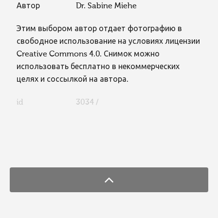
Автор
Dr. Sabine Miehe
Этим выбором автор отдает фотографию в
свободное использование на условиях лицензии
Creative Commons 4.0. Снимок можно
использовать бесплатно в некоммерческих
целях и соссылкой на автора.
id
3034 /
FaLang translation system by Faboba